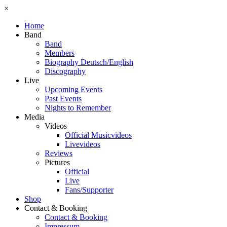
×
Home
Band
Band
Members
Biography Deutsch/English
Discography
Live
Upcoming Events
Past Events
Nights to Remember
Media
Videos
Official Musicvideos
Livevideos
Reviews
Pictures
Official
Live
Fans/Supporter
Shop
Contact & Booking
Contact & Booking
Impressum