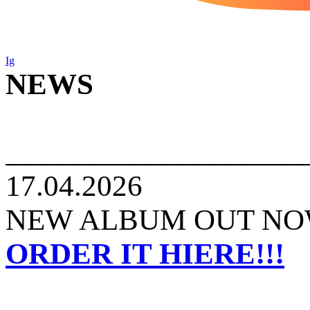
Ig
NEWS
____________________
17.04.2026
NEW ALBUM OUT NOW
ORDER IT HIERE!!!