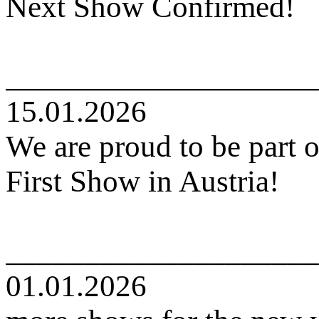
Next Show Confirmed!
____________________
15.01.2026
We are proud to be part o
First Show in Austria!
____________________
01.01.2026