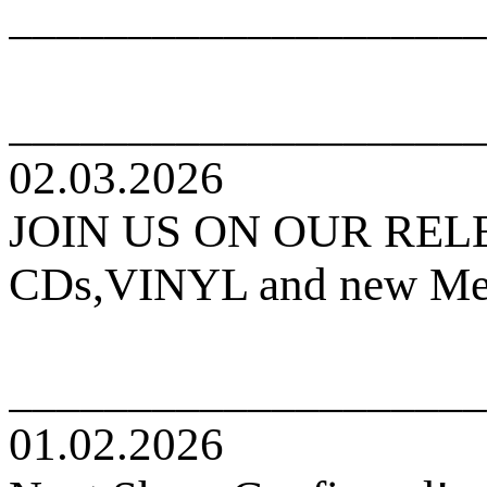
____________________
____________________
02.03.2026
JOIN US ON OUR RE
CDs,VINYL and new Mers
____________________
01.02.2026