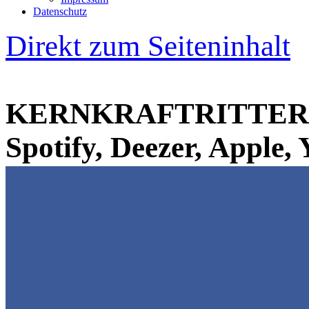
Datenschutz
Direkt zum Seiteninhalt
KERNKRAFTRITTER 
Spotify, Deezer, Apple,